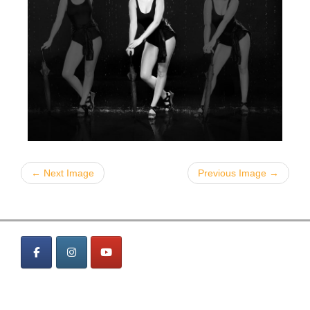
← Next Image
Previous Image →
MENÜ